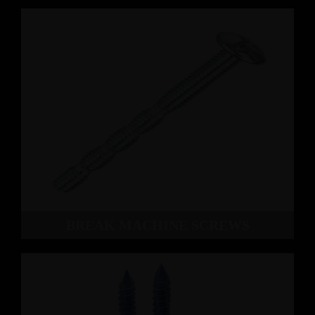
BREAK MACHINE SCREWS