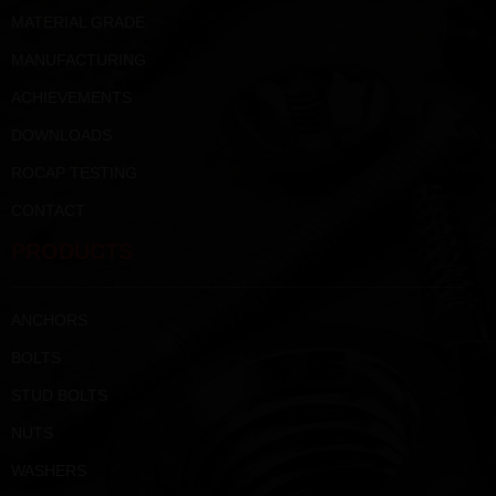
MATERIAL GRADE
MANUFACTURING
ACHIEVEMENTS
DOWNLOADS
ROCAP TESTING
CONTACT
PRODUCTS
ANCHORS
BOLTS
STUD BOLTS
NUTS
WASHERS