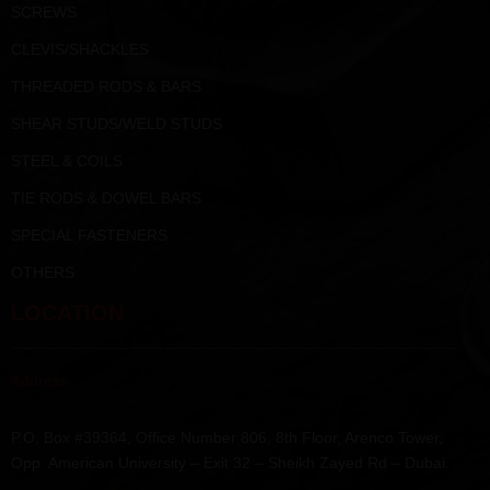
SCREWS
CLEVIS/SHACKLES
THREADED RODS & BARS
SHEAR STUDS/WELD STUDS
STEEL & COILS
TIE RODS & DOWEL BARS
SPECIAL FASTENERS
OTHERS
LOCATION
Address :
P.O. Box #39364, Office Number 806, 8th Floor, Arenco Tower,
Opp. American University – Exit 32 – Sheikh Zayed Rd – Dubai.