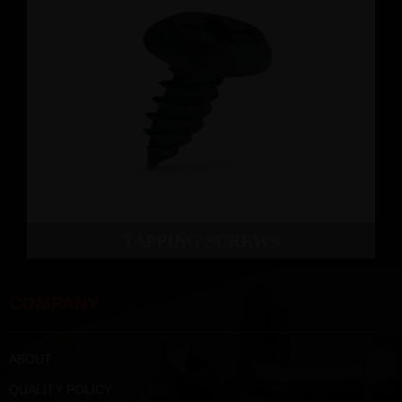
TAPPING SCREWS
COMPANY
ABOUT
QUALITY POLICY