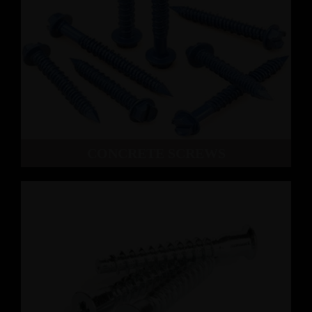
CONCRETE SCREWS