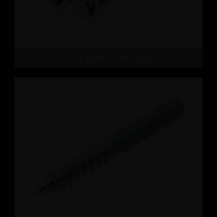
CONFIRMAT SCREWS