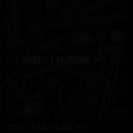
SPECIAL SCREWS
SPECIAL SCREWS