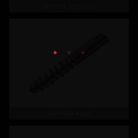
DOWEL SCREWS
HANGER BOLT