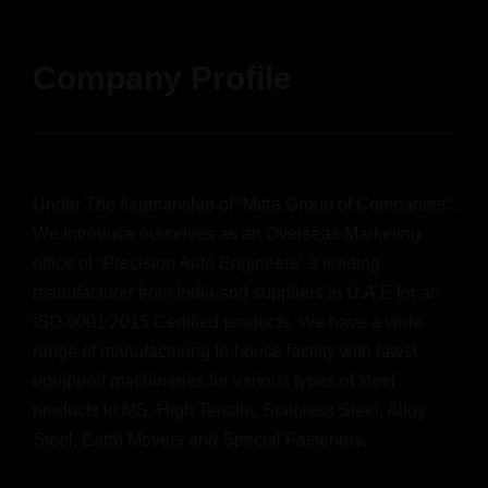
Company Profile
Under The flagmanship of “Mitra Group of Companies”,
We introduce ourselves as an Overseas Marketing
office of “Precision Auto Engineers” a leading
manufacturer from India and suppliers in U.A.E for an
ISO 9001:2015 Certified products. We have a wide
range of manufacturing In-house facility with latest
equipped machineries for various types of steel
products in MS, High Tensile, Stainless Steel, Alloy
Steel, Earth Movers and Special Fasteners.