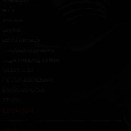
STUD BOLTS
NUTS
WASHERS
SCREWS
CLEVIS/SHACKLES
THREADED RODS & BARS
SHEAR STUDS/WELD STUDS
STEEL & COILS
TIE RODS & DOWEL BARS
SPECIAL FASTENERS
OTHERS
LOCATION
Address :