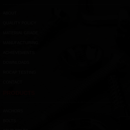
ABOUT
QUALITY POLICY
MATERIAL GRADE
MANUFACTURING
ACHIEVEMENTS
DOWNLOADS
ROCAP TESTING
CONTACT
PRODUCTS
ANCHORS
BOLTS