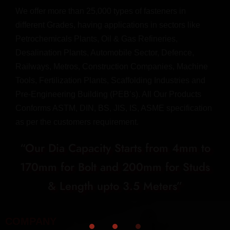
We offer more than 25,000 types of fasteners in
different Grades, having applications in sectors like
Petrochemicals Plants, Oil & Gas Refineries,
Desalination Plants, Automobile Sector, Defence,
Railways, Metros, Construction Companies, Machine
Tools, Fertilization Plants, Scaffolding Industries and
Pre-Engineering Building (PEB’s). All Our Products
Conforms ASTM, DIN, BS, JIS, IS, ASME specification
as per the customers requirement.
“Our Dia Capacity Starts from 4mm to
170mm for Bolt and 200mm for Studs
& Length upto 3.5 Meters”
COMPANY