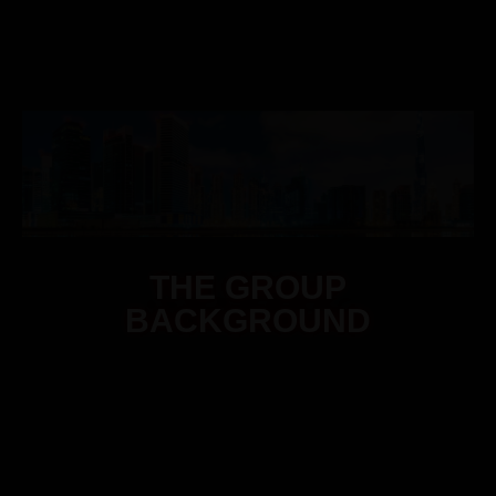
THE GROUP
BACKGROUND