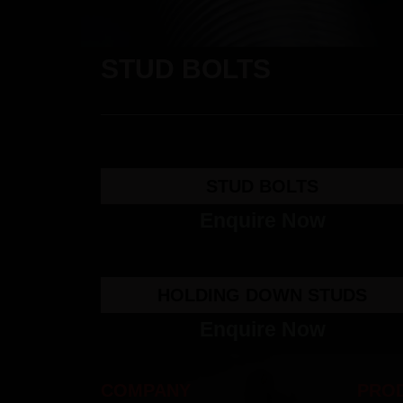
STUD BOLTS
STUD BOLTS
Enquire Now
HOLDING DOWN STUDS
Enquire Now
COMPANY
PRO