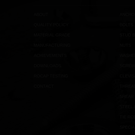
ABOUT
ANCHO
QUALITY POLICY
BOLTS
MATERIAL GRADE
STUD 
MANUFACTURING
NUTS
ACHIEVEMENTS
WASHE
DOWNLOADS
SCREW
ROCAP TESTING
CLEVIS
CONTACT
THREA
SHEAR
STEEL 
TIE RO
SPECIA