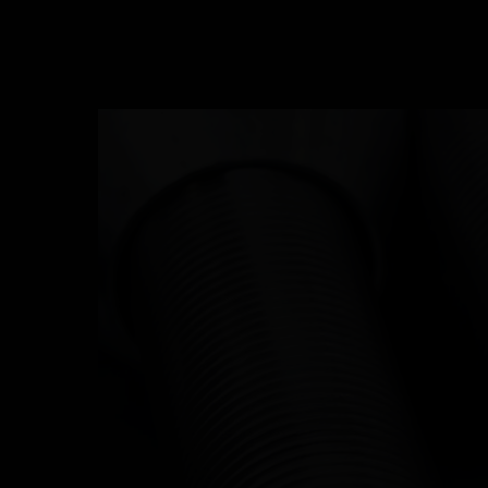
ABOUT