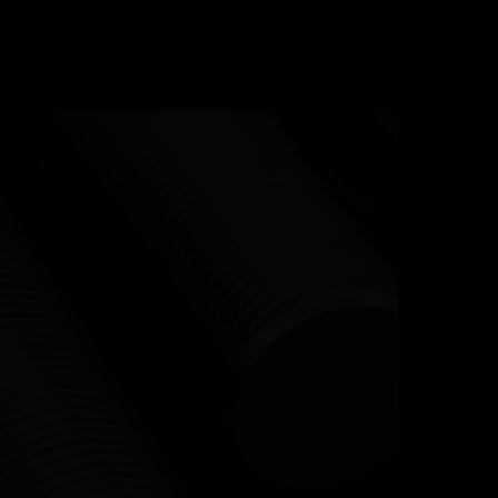
URCES
CONTACT