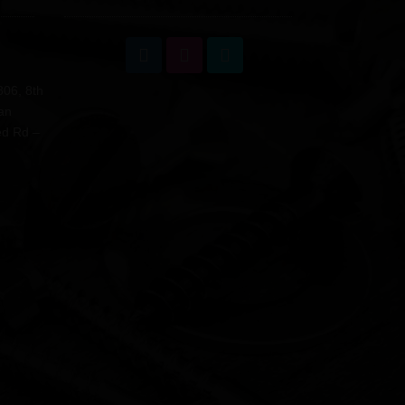
806, 8th
an
ed Rd –