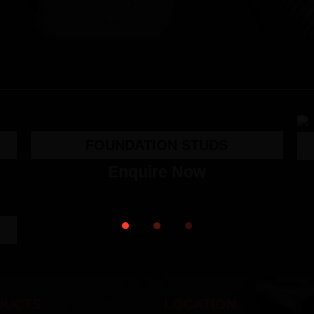
FOUNDATION STUDS
Enquire Now
DUCTS
LOCATION