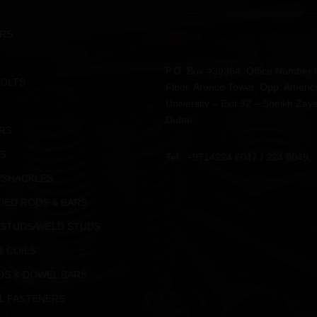
RS
Address :
P.O. Box #39364, Office Number 
BOLTS
Floor, Arenco Tower, Opp. Americ
University – Exit 32 – Sheikh Zay
Dubai.
RS
S
Tel : +9714224 6047 / 224 8049,
/SHACKLES
DED RODS & BARS
 STUDS/WELD STUDS
& COILS
DS & DOWEL BARS
L FASTENERS