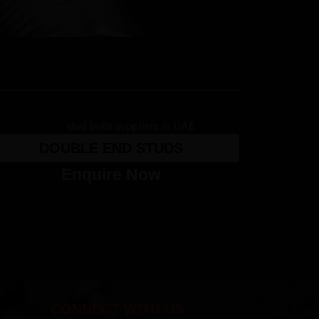
DOUBLE END STUDS
Enquire Now
CONNECT WITH US