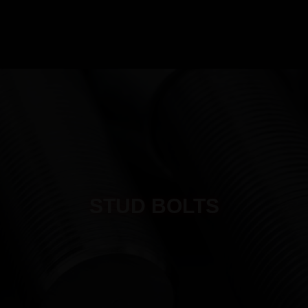
MANUFACTURING
PRODUCTS
INDUSTRIES
QUALITY
RESO
STUD BOLTS