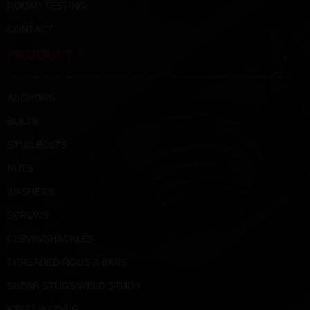
ROCAP TESTING
CONTACT
PRODUCTS
ANCHORS
BOLTS
STUD BOLTS
NUTS
WASHERS
SCREWS
CLEVIS/SHACKLES
THREADED RODS & BARS
SHEAR STUDS/WELD STUDS
STEEL & COILS