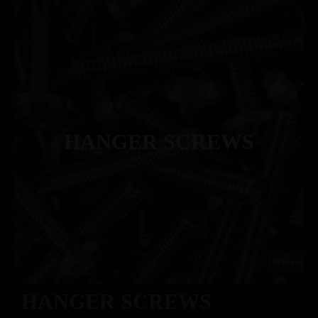
HANGER SCREWS
HANGER SCREWS