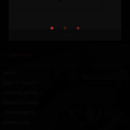
VIEW
COMPANY
ABOUT
QUALITY POLICY
MATERIAL GRADE
MANUFACTURING
ACHIEVEMENTS
DOWNLOADS