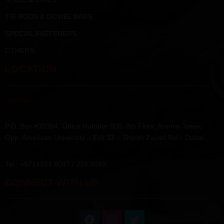
TIE RODS & DOWEL BARS
SPECIAL FASTENERS
OTHERS
LOCATION
Address :
P.O. Box #39364, Office Number 806, 8th Floor, Arenco Tower,
Opp. American University – Exit 32 – Sheikh Zayed Rd – Dubai.
Tel : +9714224 6047 / 224 8049,
CONNECT WITH US