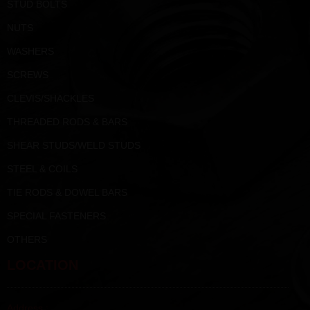
STUD BOLTS
NUTS
WASHERS
SCREWS
CLEVIS/SHACKLES
THREADED RODS & BARS
SHEAR STUDS/WELD STUDS
STEEL & COILS
TIE RODS & DOWEL BARS
SPECIAL FASTENERS
OTHERS
LOCATION
Address :