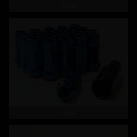
VIEW
VIEW