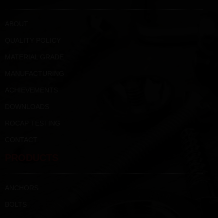
ABOUT
QUALITY POLICY
MATERIAL GRADE
MANUFACTURING
ACHIEVEMENTS
DOWNLOADS
ROCAP TESTING
CONTACT
PRODUCTS
ANCHORS
BOLTS