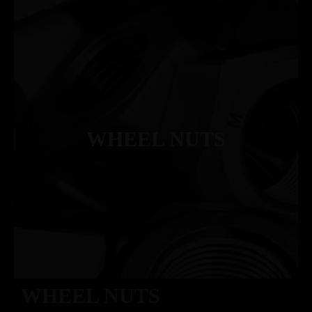
WHEEL NUTS
WHEEL NUTS