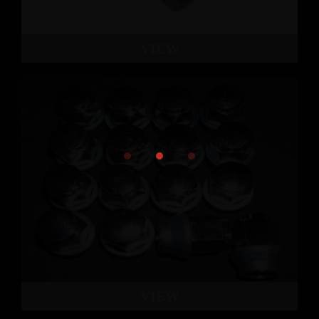
VIEW
VIEW