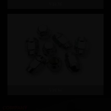
VIEW
VIEW
COMPANY