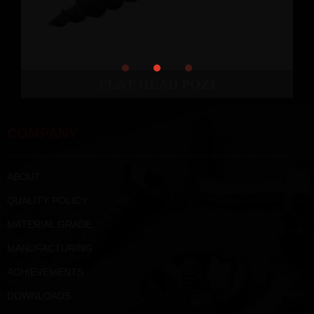
FLAT HEAD POZI
COMPANY
ABOUT
QUALITY POLICY
MATERIAL GRADE
MANUFACTURING
ACHIEVEMENTS
DOWNLOADS