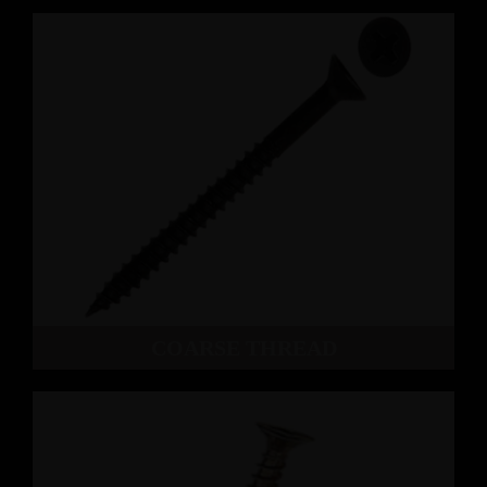
COARSE THREAD