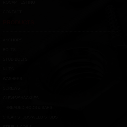
ROCAP TESTING
CONTACT
PRODUCTS
ANCHORS
BOLTS
STUD BOLTS
NUTS
WASHERS
SCREWS
CLEVIS/SHACKLES
THREADED RODS & BARS
SHEAR STUDS/WELD STUDS
STEEL & COILS