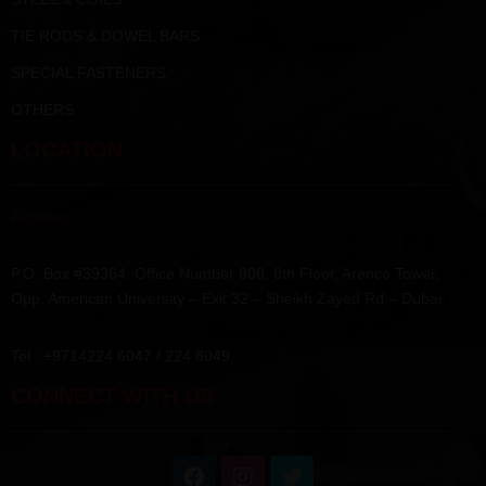
TIE RODS & DOWEL BARS
SPECIAL FASTENERS
OTHERS
LOCATION
Address :
P.O. Box #39364, Office Number 806, 8th Floor, Arenco Tower,
Opp. American University – Exit 32 – Sheikh Zayed Rd – Dubai.
Tel : +9714224 6047 / 224 8049,
CONNECT WITH US