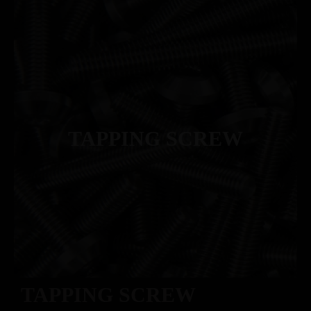
TAPPING SCREW
TAPPING SCREW