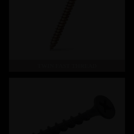
TWIN FAST THREAD