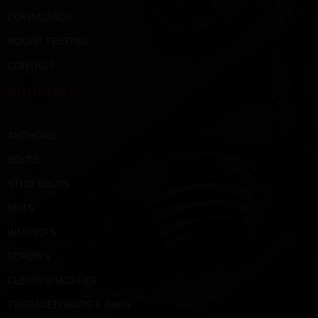
DOWNLOADS
ROCAP TESTING
CONTACT
PRODUCTS
ANCHORS
BOLTS
STUD BOLTS
NUTS
WASHERS
SCREWS
CLEVIS/SHACKLES
THREADED RODS & BARS