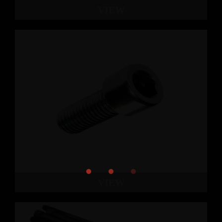
VIEW
VIEW