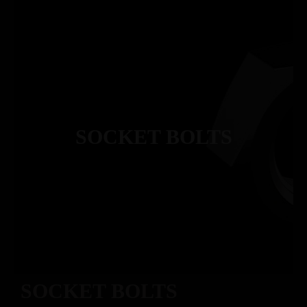
SOCKET BOLTS
SOCKET BOLTS