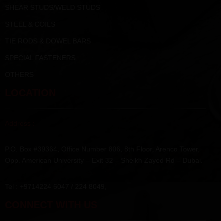
SHEAR STUDS/WELD STUDS
STEEL & COILS
TIE RODS & DOWEL BARS
SPECIAL FASTENERS
OTHERS
LOCATION
Address :
P.O. Box #39364, Office Number 806, 8th Floor, Arenco Tower,
Opp. American University – Exit 32 – Sheikh Zayed Rd – Dubai.
Tel : +9714224 6047 / 224 8049,
CONNECT WITH US