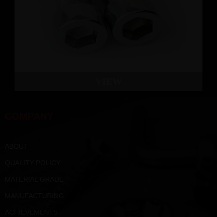
VIEW
COMPANY
ABOUT
QUALITY POLICY
MATERIAL GRADE
MANUFACTURING
ACHIEVEMENTS