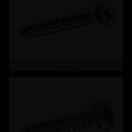
DIN 7982