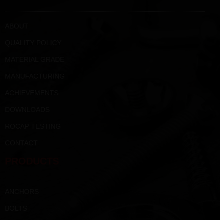
ABOUT
QUALITY POLICY
MATERIAL GRADE
MANUFACTURING
ACHIEVEMENTS
DOWNLOADS
ROCAP TESTING
CONTACT
PRODUCTS
ANCHORS
BOLTS