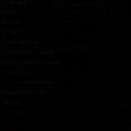
STUD BOLTS
NUTS
WASHERS
SCREWS
CLEVIS/SHACKLES
THREADED RODS & BARS
SHEAR STUDS/WELD STUDS
STEEL & COILS
TIE RODS & DOWEL BARS
SPECIAL FASTENERS
OTHERS
LOCATION