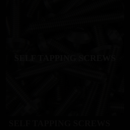
SELF TAPPING SCREWS
SELF TAPPING SCREWS