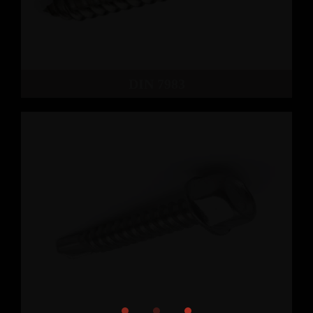
DIN 7983