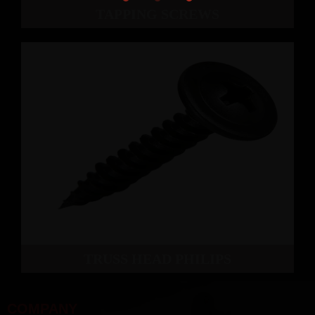
TAPPING SCREWS
TRUSS HEAD PHILIPS
COMPANY