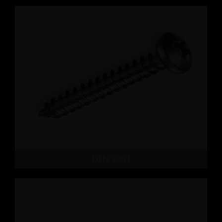
DIN 7981