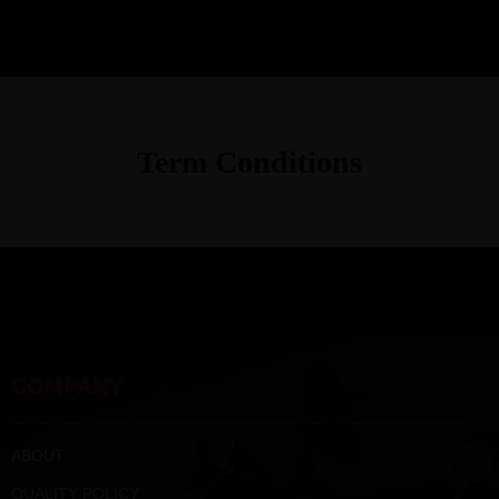
Term Conditions
COMPANY
ABOUT
QUALITY POLICY