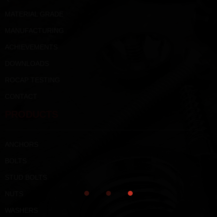
MATERIAL GRADE
MANUFACTURING
ACHIEVEMENTS
DOWNLOADS
ROCAP TESTING
CONTACT
PRODUCTS
ANCHORS
BOLTS
STUD BOLTS
NUTS
WASHERS