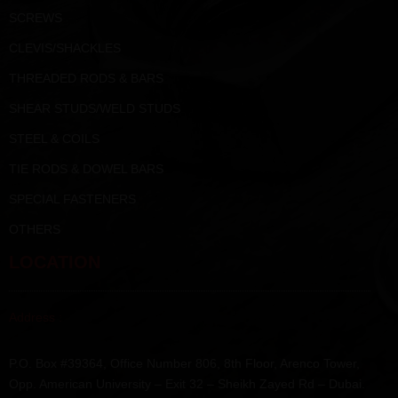
SCREWS
CLEVIS/SHACKLES
THREADED RODS & BARS
SHEAR STUDS/WELD STUDS
STEEL & COILS
TIE RODS & DOWEL BARS
SPECIAL FASTENERS
OTHERS
LOCATION
Address :
P.O. Box #39364, Office Number 806, 8th Floor, Arenco Tower,
Opp. American University – Exit 32 – Sheikh Zayed Rd – Dubai.