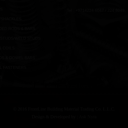
S
Tel : +9714224 6047 / 224 8049,
/SHACKLES
DED RODS & BARS
 STUDS/WELD STUDS
& COILS
DS & DOWEL BARS
L FASTENERS
S
© 2016 FrontLine Building Material Trading Co. L.L.C.
Design & Developed by :
Ask Nyra