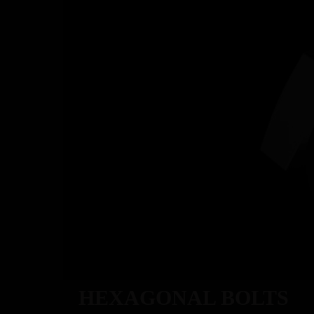
ABOU
HEXAGONAL BOLTS