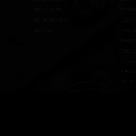
DOWNLOADS
SCREW
ROCAP TESTING
CLEVIS
CONTACT
THREA
SHEAR
STEEL 
TIE RO
SPECIA
OTHER