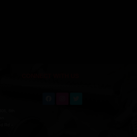
CONNECT WITH US
806, 8th
an
ed Rd –