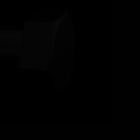
RESOURCES
CONTACT