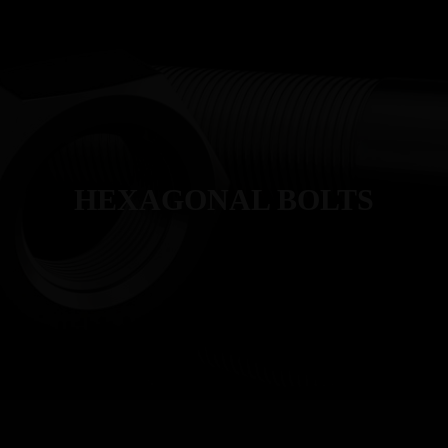
T
MANUFACTURING
PRODUCTS
INDUSTRIES
QUALITY
HEXAGONAL BOLTS