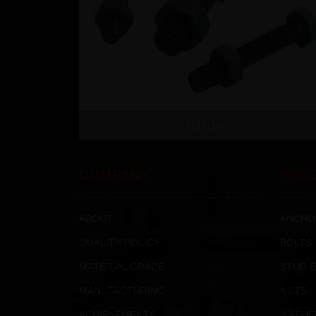
VIEW
COMPANY
PRO
ABOUT
ANCHO
QUALITY POLICY
BOLTS
MATERIAL GRADE
STUD 
MANUFACTURING
NUTS
ACHIEVEMENTS
WASHE