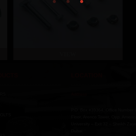
VIEW
DUCTS
LOCATION
RS
Address :
P.O. Box #39364, Office Number 
BOLTS
Floor, Arenco Tower, Opp. Americ
University – Exit 32 – Sheikh Zay
Dubai.
RS