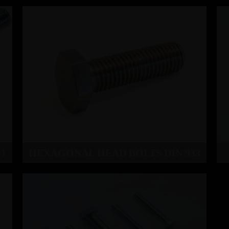
1
HEXAGONAL HEAD BOLTS DIN 933