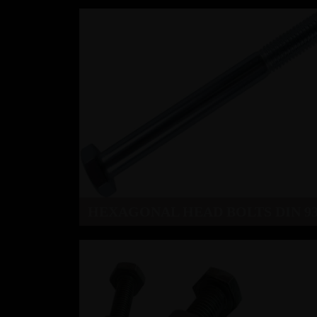
HEXAGONAL HEAD BOLTS DIN 93