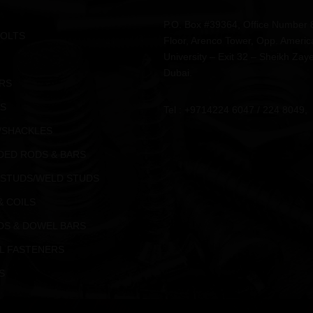
P.O. Box #39364, Office Number 
BOLTS
Floor, Arenco Tower, Opp. Americ
University – Exit 32 – Sheikh Zay
Dubai.
RS
S
Tel : +9714224 6047 / 224 8049,
/SHACKLES
DED RODS & BARS
 STUDS/WELD STUDS
& COILS
DS & DOWEL BARS
L FASTENERS
S