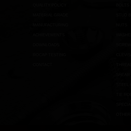
QUALITY POLICY
BOLTS
MATERIAL GRADE
STUD 
MANUFACTURING
NUTS
ACHIEVEMENTS
WASHE
DOWNLOADS
SCREW
ROCAP TESTING
CLEVIS
CONTACT
THREA
SHEAR
STEEL 
TIE RO
SPECIA
OTHER