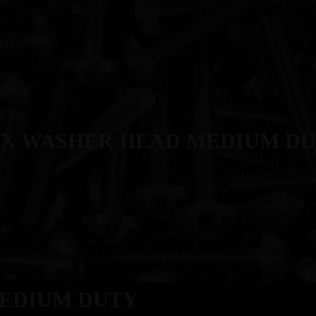
T
MANUFACTURING
PRODUCTS
INDUSTRIES
QUALITY
X WASHER HEAD MEDIUM D
EDIUM DUTY