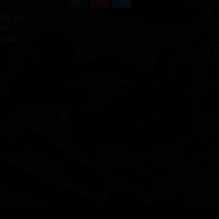
806, 8th
an
ed Rd –