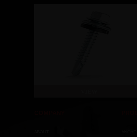
VIEW
COMPANY
PRO
ABOUT
ANCHO