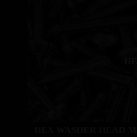
ABOU
HE
HEX WASHER HEAD M