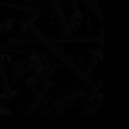
RESOURCES
CONTACT
UTY