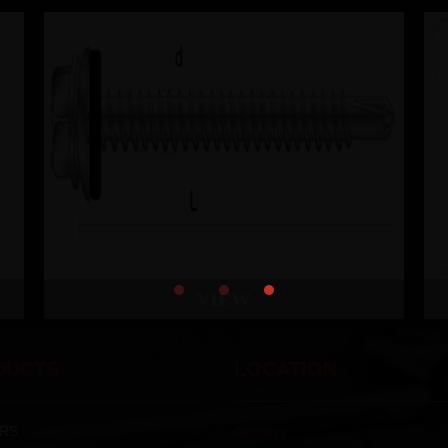
VIEW
DUCTS
LOCATION
RS
Address :