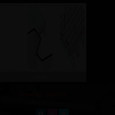
VIEW
CONNECT WITH US