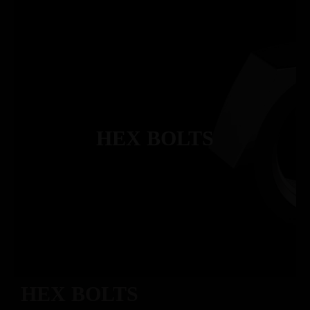
HEX BOLTS
HEX BOLTS