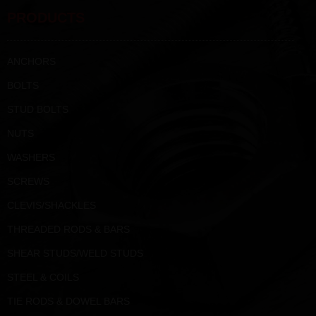
PRODUCTS
ANCHORS
BOLTS
STUD BOLTS
NUTS
WASHERS
SCREWS
CLEVIS/SHACKLES
THREADED RODS & BARS
SHEAR STUDS/WELD STUDS
STEEL & COILS
TIE RODS & DOWEL BARS