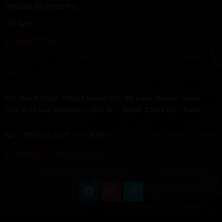
SPECIAL FASTENERS
OTHERS
LOCATION
Address :
P.O. Box #39364, Office Number 806, 8th Floor, Arenco Tower,
Opp. American University – Exit 32 – Sheikh Zayed Rd – Dubai.
Tel : +9714224 6047 / 224 8049,
CONNECT WITH US