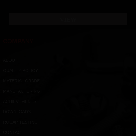
VIEW
COMPANY
ABOUT
QUALITY POLICY
MATERIAL GRADE
MANUFACTURING
ACHIEVEMENTS
DOWNLOADS
ROCAP TESTING
CONTACT