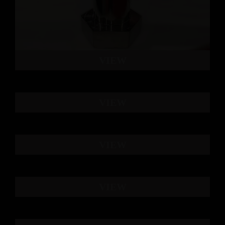
VIEW
VIEW
VIEW
VIEW