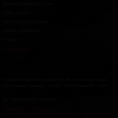
SHEAR STUDS/WELD STUDS
STEEL & COILS
TIE RODS & DOWEL BARS
SPECIAL FASTENERS
OTHERS
LOCATION
Address :
P.O. Box #39364, Office Number 806, 8th Floor, Arenco Tower,
Opp. American University – Exit 32 – Sheikh Zayed Rd – Dubai.
Tel : +9714224 6047 / 224 8049,
CONNECT WITH US