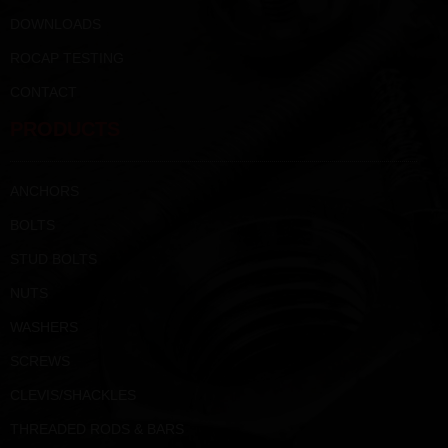
DOWNLOADS
ROCAP TESTING
CONTACT
PRODUCTS
ANCHORS
BOLTS
STUD BOLTS
NUTS
WASHERS
SCREWS
CLEVIS/SHACKLES
THREADED RODS & BARS