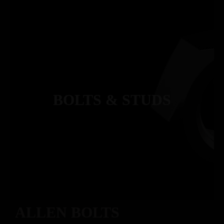
BOLTS & STUDS
ALLEN BOLTS