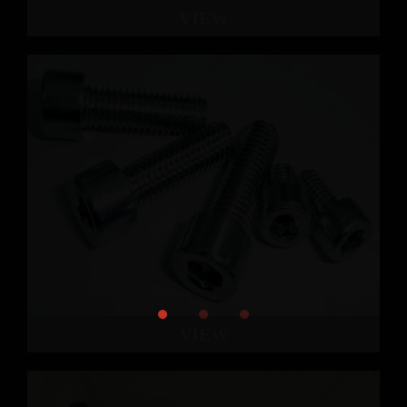
VIEW
VIEW