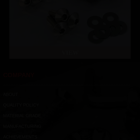
VIEW
COMPANY
ABOUT
QUALITY POLICY
MATERIAL GRADE
MANUFACTURING
ACHIEVEMENTS