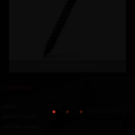
TWINFAST THREAD
COMPANY
ABOUT
QUALITY POLICY
MATERIAL GRADE