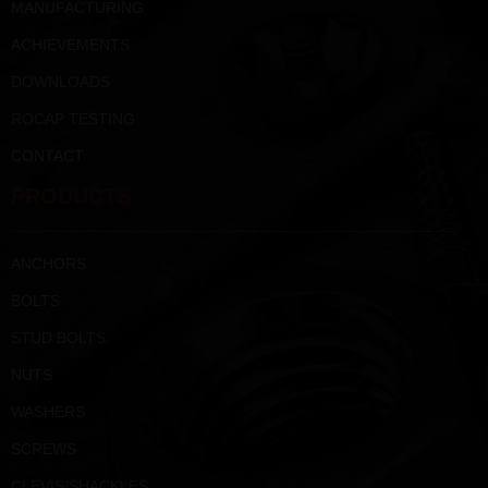
MANUFACTURING
ACHIEVEMENTS
DOWNLOADS
ROCAP TESTING
CONTACT
PRODUCTS
ANCHORS
BOLTS
STUD BOLTS
NUTS
WASHERS
SCREWS
CLEVIS/SHACKLES