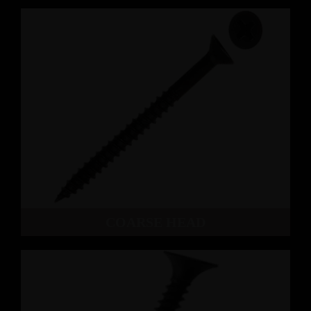
COARSE HEAD