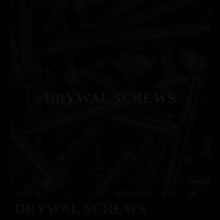
DRYWAL SCREWS
DRYWAL SCREWS