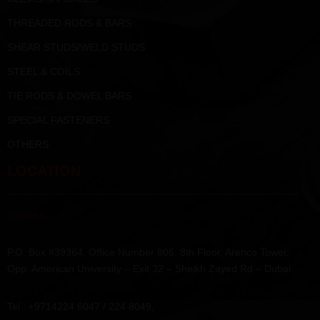
THREADED RODS & BARS
SHEAR STUDS/WELD STUDS
STEEL & COILS
TIE RODS & DOWEL BARS
SPECIAL FASTENERS
OTHERS
LOCATION
Address :
P.O. Box #39364, Office Number 806, 8th Floor, Arenco Tower,
Opp. American University – Exit 32 – Sheikh Zayed Rd – Dubai.
Tel : +9714224 6047 / 224 8049,