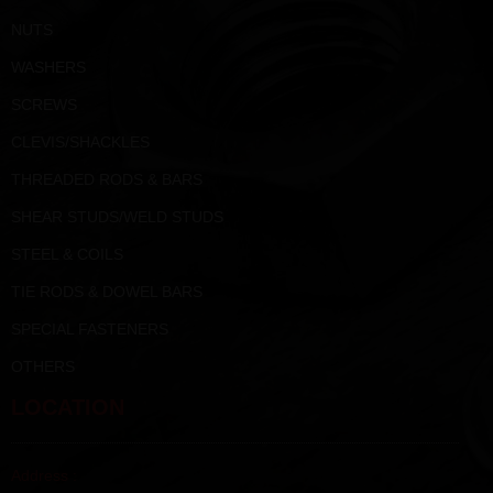
NUTS
WASHERS
SCREWS
CLEVIS/SHACKLES
THREADED RODS & BARS
SHEAR STUDS/WELD STUDS
STEEL & COILS
TIE RODS & DOWEL BARS
SPECIAL FASTENERS
OTHERS
LOCATION
Address :