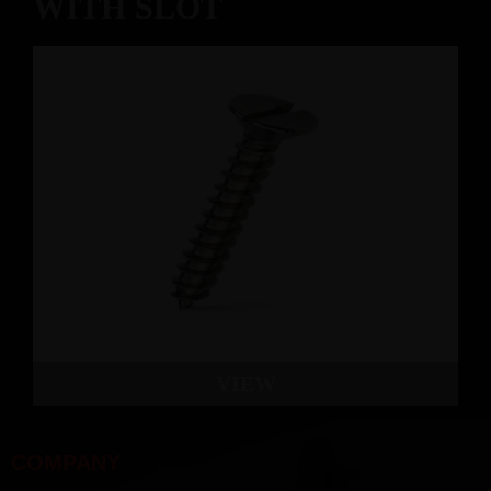
WITH SLOT
VIEW
COMPANY