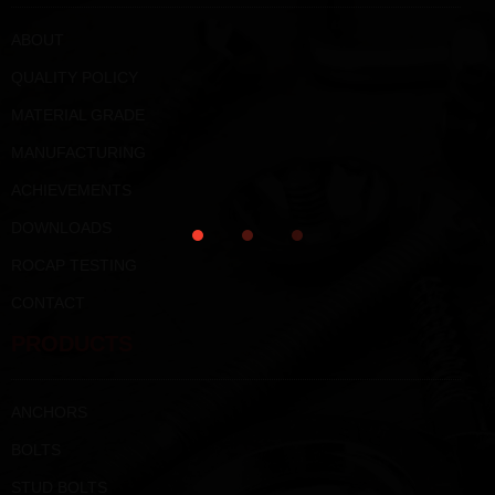
ABOUT
QUALITY POLICY
MATERIAL GRADE
MANUFACTURING
ACHIEVEMENTS
DOWNLOADS
ROCAP TESTING
CONTACT
PRODUCTS
ANCHORS
BOLTS
STUD BOLTS