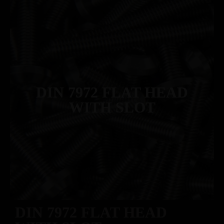
DIN 7972 FLAT HEAD
WITH SLOT
DIN 7972 FLAT HEAD