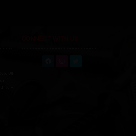
CONNECT WITH US
806, 8th
an
ed Rd –