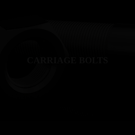
T
MANUFACTURING
PRODUCTS
INDUSTRIES
QUALITY
CARRIAGE BOLTS