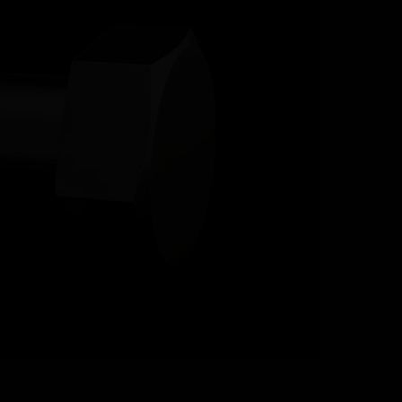
RESOURCES
CONTACT