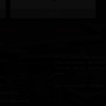
VIEW
DUCTS
LOCATION
RS
Address :
P.O. Box #39364, Office Number 
BOLTS
Floor, Arenco Tower, Opp. Americ
University – Exit 32 – Sheikh Zay
Dubai.
RS
S
Tel : +9714224 6047 / 224 8049,
/SHACKLES
DED RODS & BARS