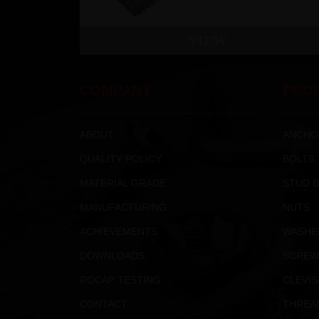
VIEW
COMPANY
PRO
ABOUT
ANCHO
QUALITY POLICY
BOLTS
MATERIAL GRADE
STUD 
MANUFACTURING
NUTS
ACHIEVEMENTS
WASHE
DOWNLOADS
SCREW
ROCAP TESTING
CLEVIS
CONTACT
THREA