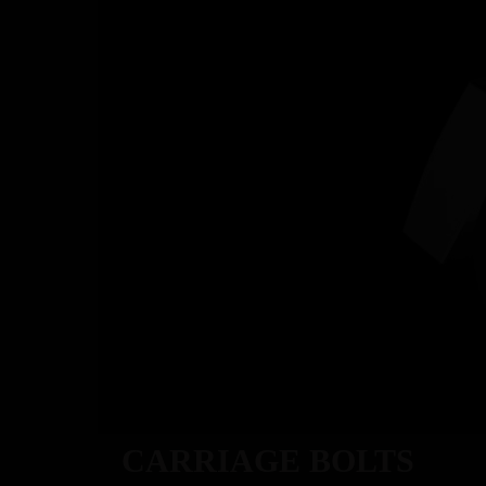
ABOU
CARRIAGE BOLTS